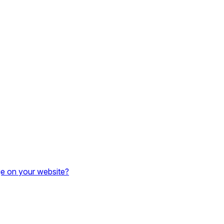
e on your website?