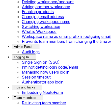
Deleting workspace/account
Adding another workspace
Enabling products
Changing email address
Changing workspace name
Switching workspace
What is Workspace
Workspace name as email prefix in outgoing email
Prevents team members from changing the time 
Admin Panel
Audit logs
Logging In
Single Sign on (SSO)
I'm not getting login code/email
Managing how users log in
Session timeout
Authenticator app login
Tips and tricks
Embedding NeetoForm
Team members
Re-inviting team member