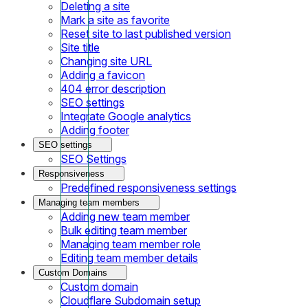
Deleting a site
Mark a site as favorite
Reset site to last published version
Site title
Changing site URL
Adding a favicon
404 error description
SEO settings
Integrate Google analytics
Adding footer
SEO settings
SEO Settings
Responsiveness
Predefined responsiveness settings
Managing team members
Adding new team member
Bulk editing team member
Managing team member role
Editing team member details
Custom Domains
Custom domain
Cloudflare Subdomain setup