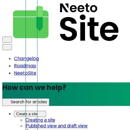
Changelog
Roadmap
NeetoSite
How can we help?
Search for articles
Create a site
Creating a site
Published view and draft view