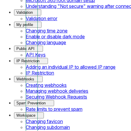
Microsoft 365 root domain setup
Understanding "Not secure" warning after conne
Validation
Validation error
My profile
Changing time zone
Enable or disable dark mode
Changing language
Public API
API Keys
IP Restriction
Adding an individual IP to allowed IP range
IP Restriction
Webhooks
Creating webhooks
Managing webhook deliveries
Securing Webhook Requests
Spam Prevention
Rate limits to prevent spam
Workspace
Changing favicon
Changing subdomain