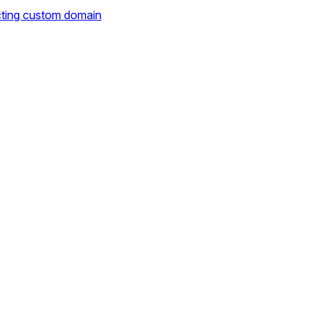
cting custom domain