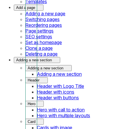
Templates
Add a page
Adding a new page
Switching pages
Reordering pages
Page settings
SEO settings
Set as homepage
Clone a page
Deleting a page
Adding a new section
Adding a new section
Adding a new section
Header
Header with Logo Title
Header with icons
Header with buttons
Hero
Hero with call to action
Hero with multiple layouts
Card
Cards with image