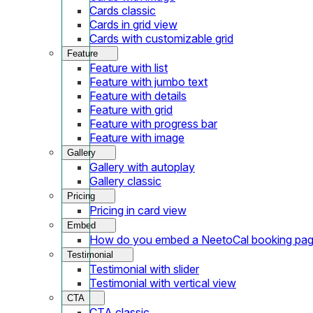
Cards classic
Cards in grid view
Cards with customizable grid
Feature
Feature with list
Feature with jumbo text
Feature with details
Feature with grid
Feature with progress bar
Feature with image
Gallery
Gallery with autoplay
Gallery classic
Pricing
Pricing in card view
Embed
How do you embed a NeetoCal booking pag
Testimonial
Testimonial with slider
Testimonial with vertical view
CTA
CTA classic