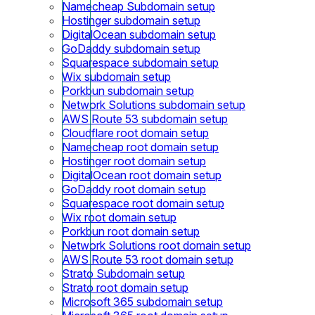
Namecheap Subdomain setup
Hostinger subdomain setup
DigitalOcean subdomain setup
GoDaddy subdomain setup
Squarespace subdomain setup
Wix subdomain setup
Porkbun subdomain setup
Network Solutions subdomain setup
AWS Route 53 subdomain setup
Cloudflare root domain setup
Namecheap root domain setup
Hostinger root domain setup
DigitalOcean root domain setup
GoDaddy root domain setup
Squarespace root domain setup
Wix root domain setup
Porkbun root domain setup
Network Solutions root domain setup
AWS Route 53 root domain setup
Strato Subdomain setup
Strato root domain setup
Microsoft 365 subdomain setup