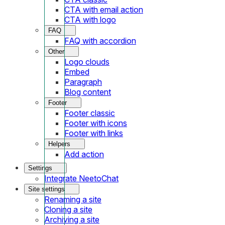
CTA with email action
CTA with logo
FAQ
FAQ with accordion
Other
Logo clouds
Embed
Paragraph
Blog content
Footer
Footer classic
Footer with icons
Footer with links
Helpers
Add action
Settings
Integrate NeetoChat
Site settings
Renaming a site
Cloning a site
Archiving a site