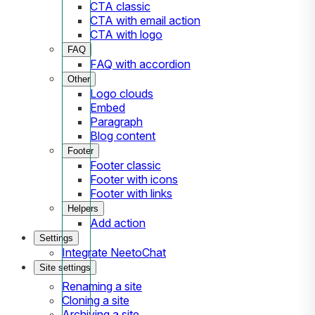
CTA classic
CTA with email action
CTA with logo
FAQ
FAQ with accordion
Other
Logo clouds
Embed
Paragraph
Blog content
Footer
Footer classic
Footer with icons
Footer with links
Helpers
Add action
Settings
Integrate NeetoChat
Site settings
Renaming a site
Cloning a site
Archiving a site