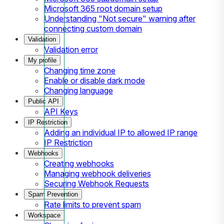
Microsoft 365 root domain setup
Understanding "Not secure" warning after
connecting custom domain
Validation
Validation error
My profile
Changing time zone
Enable or disable dark mode
Changing language
Public API
API Keys
IP Restriction
Adding an individual IP to allowed IP range
IP Restriction
Webhooks
Creating webhooks
Managing webhook deliveries
Securing Webhook Requests
Spam Prevention
Rate limits to prevent spam
Workspace