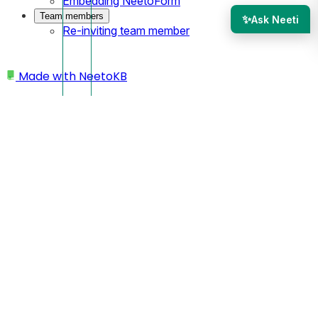
Embedding NeetoForm
Team members
✨
Ask Neeti
Re-inviting team member
Made with
NeetoKB
Home
Site settings
SEO settings
SEO settings
In NeetoSite, optimizing your site for better search engine
ranking is easy with SEO settings.
Open your site from the dashboard.
Click on the
Settings.