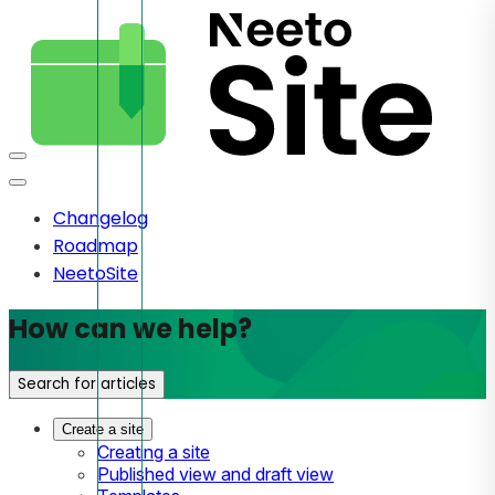
Changelog
Roadmap
NeetoSite
How can we help?
Search for articles
Create a site
Creating a site
Published view and draft view