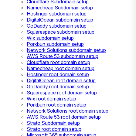
Cloudflare Subdomain setup
Namecheap Subdomain setup
Hostinger subdomain setup
DigitalOcean subdomain setup
GoDaddy subdomain setup
Squarespace subdomain setup
Wix subdomain setup
Porkbun subdomain setup
Network Solutions subdomain setup
AWS Route 53 subdomain setup
Cloudflare root domain setup
Namecheap root domain setup
Hostinger root domain setup
DigitalOcean root domain setup
GoDaddy root domain setup
Squarespace root domain setup
Wix root domain setup
Porkbun root domain setup
Network Solutions root domain setup
AWS Route 53 root domain setup
Strato Subdomain setup
Strato root domain setup
Microsoft 365 subdomain setup