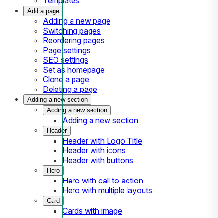
Templates
Add a page
Adding a new page
Switching pages
Reordering pages
Page settings
SEO settings
Set as homepage
Clone a page
Deleting a page
Adding a new section
Adding a new section
Adding a new section
Header
Header with Logo Title
Header with icons
Header with buttons
Hero
Hero with call to action
Hero with multiple layouts
Card
Cards with image