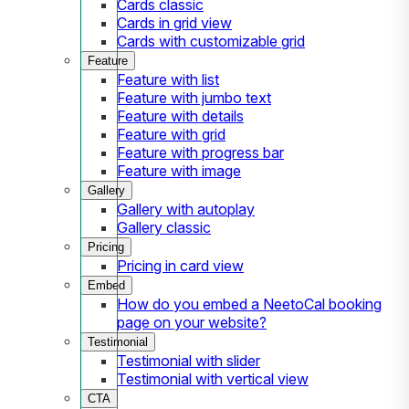
Cards classic
Cards in grid view
Cards with customizable grid
Feature
Feature with list
Feature with jumbo text
Feature with details
Feature with grid
Feature with progress bar
Feature with image
Gallery
Gallery with autoplay
Gallery classic
Pricing
Pricing in card view
Embed
How do you embed a NeetoCal booking
page on your website?
Testimonial
Testimonial with slider
Testimonial with vertical view
CTA