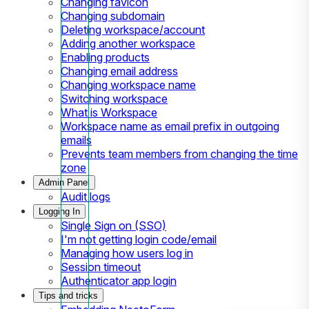
Changing favicon
Changing subdomain
Deleting workspace/account
Adding another workspace
Enabling products
Changing email address
Changing workspace name
Switching workspace
What is Workspace
Workspace name as email prefix in outgoing
emails
Prevents team members from changing the time
zone
Admin Panel
Audit logs
Logging In
Single Sign on (SSO)
I'm not getting login code/email
Managing how users log in
Session timeout
Authenticator app login
Tips and tricks