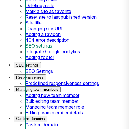
Deleting a site
Mark a site as favorite
Reset site to last published version
Site title
Changing site URL
Adding a favicon
404 error description
SEO settings
Integrate Google analytics
Adding footer
SEO settings
SEO Settings
Responsiveness
Predefined responsiveness settings
Managing team members
Adding new team member
Bulk editing team member
Managing team member role
Editing team member details
Custom Domains
Custom domain