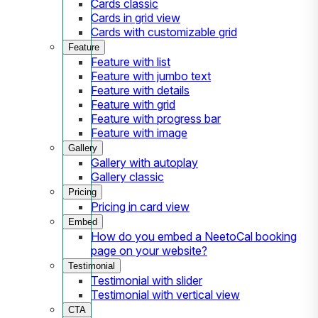
Cards classic
Cards in grid view
Cards with customizable grid
Feature
Feature with list
Feature with jumbo text
Feature with details
Feature with grid
Feature with progress bar
Feature with image
Gallery
Gallery with autoplay
Gallery classic
Pricing
Pricing in card view
Embed
How do you embed a NeetoCal booking
page on your website?
Testimonial
Testimonial with slider
Testimonial with vertical view
CTA