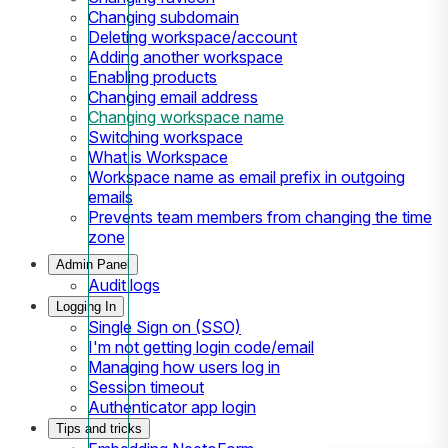
Changing subdomain
Deleting workspace/account
Adding another workspace
Enabling products
Changing email address
Changing workspace name
Switching workspace
What is Workspace
Workspace name as email prefix in outgoing
emails
Prevents team members from changing the time
zone
Admin Panel
Audit logs
Logging In
Single Sign on (SSO)
I'm not getting login code/email
Managing how users log in
Session timeout
Authenticator app login
Tips and tricks