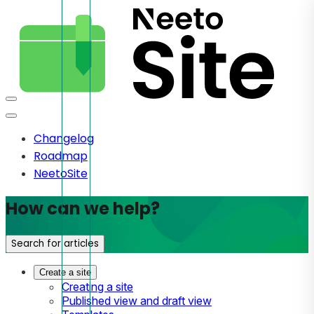
Changelog
Roadmap
NeetoSite
How can we help?
Search for articles
Create a site
Creating a site
Published view and draft view