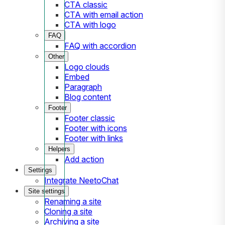
CTA classic
CTA with email action
CTA with logo
FAQ
FAQ with accordion
Other
Logo clouds
Embed
Paragraph
Blog content
Footer
Footer classic
Footer with icons
Footer with links
Helpers
Add action
Settings
Integrate NeetoChat
Site settings
Renaming a site
Cloning a site
Archiving a site