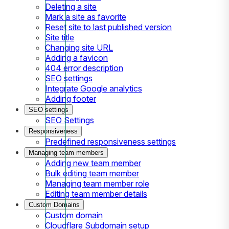
Deleting a site
Mark a site as favorite
Reset site to last published version
Site title
Changing site URL
Adding a favicon
404 error description
SEO settings
Integrate Google analytics
Adding footer
SEO settings
SEO Settings
Responsiveness
Predefined responsiveness settings
Managing team members
Adding new team member
Bulk editing team member
Managing team member role
Editing team member details
Custom Domains
Custom domain
Cloudflare Subdomain setup