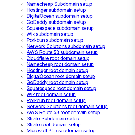
Namecheap Subdomain setup
Hostinger subdomain setup
DigitalOcean subdomain setup
GoDaddy subdomain setup
Squarespace subdomain setup
Wix subdomain setup
Porkbun subdomain setup
Network Solutions subdomain setup
AWS Route 53 subdomain setup
Cloudflare root domain setup
Namecheap root domain setup
Hostinger root domain setup
DigitalOcean root domain setup
GoDaddy root domain setup
Squarespace root domain setup
Wix root domain setup
Porkbun root domain setup
Network Solutions root domain setup
AWS Route 53 root domain setup
Strato Subdomain setup
Strato root domain setup
Microsoft 365 subdomain setup