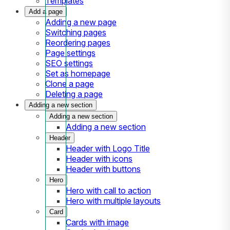
Templates
Add a page
Adding a new page
Switching pages
Reordering pages
Page settings
SEO settings
Set as homepage
Clone a page
Deleting a page
Adding a new section
Adding a new section
Adding a new section
Header
Header with Logo Title
Header with icons
Header with buttons
Hero
Hero with call to action
Hero with multiple layouts
Card
Cards with image