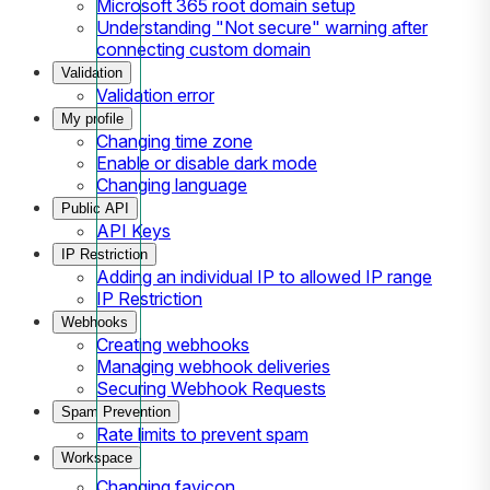
Microsoft 365 root domain setup
Understanding "Not secure" warning after
connecting custom domain
Validation
Validation error
My profile
Changing time zone
Enable or disable dark mode
Changing language
Public API
API Keys
IP Restriction
Adding an individual IP to allowed IP range
IP Restriction
Webhooks
Creating webhooks
Managing webhook deliveries
Securing Webhook Requests
Spam Prevention
Rate limits to prevent spam
Workspace
Changing favicon