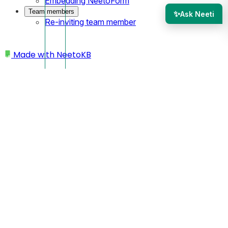
Embedding NeetoForm
Team members
✨
Ask Neeti
Re-inviting team member
Made with
NeetoKB
Home
Workspace
Changing workspace name
Changing workspace
name
Click on your profile picture located at the bottom left
corner.
Click on
My Workspace
.