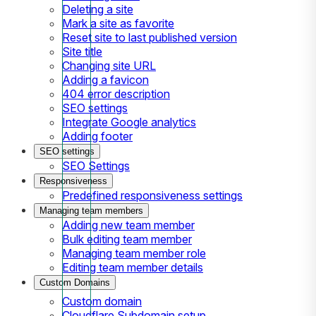
Deleting a site
Mark a site as favorite
Reset site to last published version
Site title
Changing site URL
Adding a favicon
404 error description
SEO settings
Integrate Google analytics
Adding footer
SEO settings
SEO Settings
Responsiveness
Predefined responsiveness settings
Managing team members
Adding new team member
Bulk editing team member
Managing team member role
Editing team member details
Custom Domains
Custom domain
Cloudflare Subdomain setup