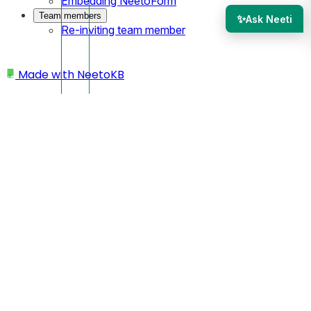
Embedding NeetoForm
Team members
✨
Ask Neeti
Re-inviting team member
Made with
NeetoKB
Home
Custom Domains
AWS Route 53 subdomain setup
AWS Route 53 subdomain
setup
In this case, your custom domain will look like
https://site.yourbusiness.com
Log in to your AWS Route 53 dashboard