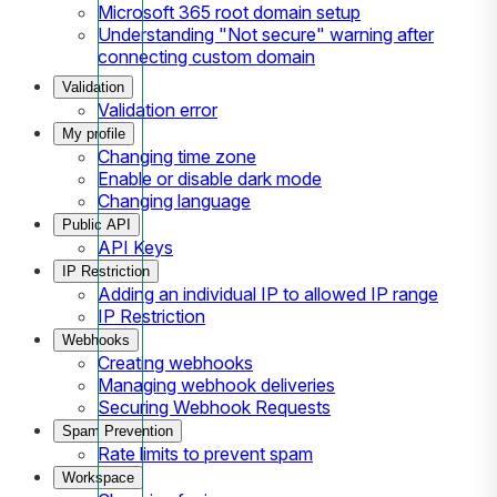
Microsoft 365 root domain setup
Understanding "Not secure" warning after
connecting custom domain
Validation
Validation error
My profile
Changing time zone
Enable or disable dark mode
Changing language
Public API
API Keys
IP Restriction
Adding an individual IP to allowed IP range
IP Restriction
Webhooks
Creating webhooks
Managing webhook deliveries
Securing Webhook Requests
Spam Prevention
Rate limits to prevent spam
Workspace