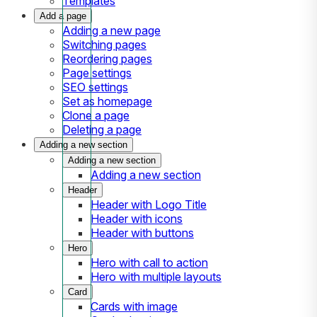
Templates
Add a page
Adding a new page
Switching pages
Reordering pages
Page settings
SEO settings
Set as homepage
Clone a page
Deleting a page
Adding a new section
Adding a new section
Adding a new section
Header
Header with Logo Title
Header with icons
Header with buttons
Hero
Hero with call to action
Hero with multiple layouts
Card
Cards with image