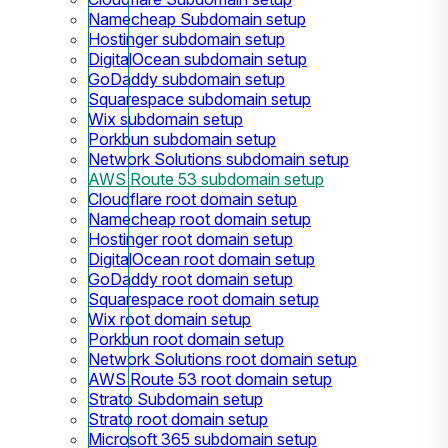
Namecheap Subdomain setup
Hostinger subdomain setup
DigitalOcean subdomain setup
GoDaddy subdomain setup
Squarespace subdomain setup
Wix subdomain setup
Porkbun subdomain setup
Network Solutions subdomain setup
AWS Route 53 subdomain setup
Cloudflare root domain setup
Namecheap root domain setup
Hostinger root domain setup
DigitalOcean root domain setup
GoDaddy root domain setup
Squarespace root domain setup
Wix root domain setup
Porkbun root domain setup
Network Solutions root domain setup
AWS Route 53 root domain setup
Strato Subdomain setup
Strato root domain setup
Microsoft 365 subdomain setup