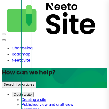
Changelog
Roadmap
NeetoSite
How can we help?
Search for articles
Create a site
Creating a site
Published view and draft view