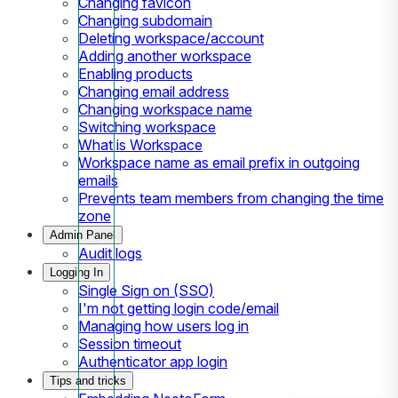
Changing favicon
Changing subdomain
Deleting workspace/account
Adding another workspace
Enabling products
Changing email address
Changing workspace name
Switching workspace
What is Workspace
Workspace name as email prefix in outgoing
emails
Prevents team members from changing the time
zone
Admin Panel
Audit logs
Logging In
Single Sign on (SSO)
I'm not getting login code/email
Managing how users log in
Session timeout
Authenticator app login
Tips and tricks