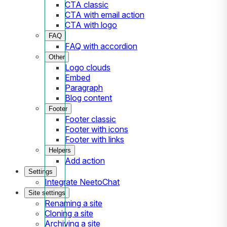
CTA classic
CTA with email action
CTA with logo
FAQ
FAQ with accordion
Other
Logo clouds
Embed
Paragraph
Blog content
Footer
Footer classic
Footer with icons
Footer with links
Helpers
Add action
Settings
Integrate NeetoChat
Site settings
Renaming a site
Cloning a site
Archiving a site