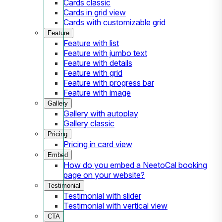
Cards classic
Cards in grid view
Cards with customizable grid
Feature
Feature with list
Feature with jumbo text
Feature with details
Feature with grid
Feature with progress bar
Feature with image
Gallery
Gallery with autoplay
Gallery classic
Pricing
Pricing in card view
Embed
How do you embed a NeetoCal booking
page on your website?
Testimonial
Testimonial with slider
Testimonial with vertical view
CTA