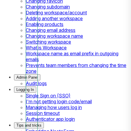
Changing favicon
Changing subdomain
Deleting workspace/account
Adding another workspace
Enabling products
Changing email address
Changing workspace name
Switching workspace
What is Workspace
Workspace name as email prefix in outgoing
emails
Prevents team members from changing the time
zone
Admin Panel
Audit logs
Logging In
Single Sign on (SSO)
I'm not getting login code/email
Managing how users log in
Session timeout
Authenticator app login
Tips and tricks