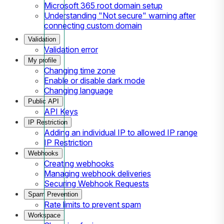
Microsoft 365 root domain setup
Understanding "Not secure" warning after
connecting custom domain
Validation
Validation error
My profile
Changing time zone
Enable or disable dark mode
Changing language
Public API
API Keys
IP Restriction
Adding an individual IP to allowed IP range
IP Restriction
Webhooks
Creating webhooks
Managing webhook deliveries
Securing Webhook Requests
Spam Prevention
Rate limits to prevent spam
Workspace