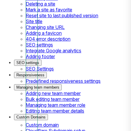
Deleting a site
Mark a site as favorite
Reset site to last published version
Site title
Changing site URL
Adding a favicon
404 error description
SEO settings
Integrate Google analytics
Adding footer
SEO settings
SEO Settings
Responsiveness
Predefined responsiveness settings
Managing team members
Adding new team member
Bulk editing team member
Managing team member role
Editing team member details
Custom Domains
Custom domain
Cloudflare Subdomain setup