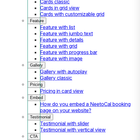
Cards classic
Cards in grid view
Cards with customizable grid
Feature
Feature with list
Feature with jumbo text
Feature with details
Feature with grid
Feature with progress bar
Feature with image
Gallery
Gallery with autoplay
Gallery classic
Pricing
Pricing in card view
Embed
How do you embed a NeetoCal booking
page on your website?
Testimonial
Testimonial with slider
Testimonial with vertical view
CTA