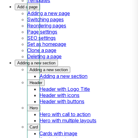
Templates
Add a page
Adding a new page
Switching pages
Reordering pages
Page settings
SEO settings
Set as homepage
Clone a page
Deleting a page
Adding a new section
Adding a new section
Adding a new section
Header
Header with Logo Title
Header with icons
Header with buttons
Hero
Hero with call to action
Hero with multiple layouts
Card
Cards with image