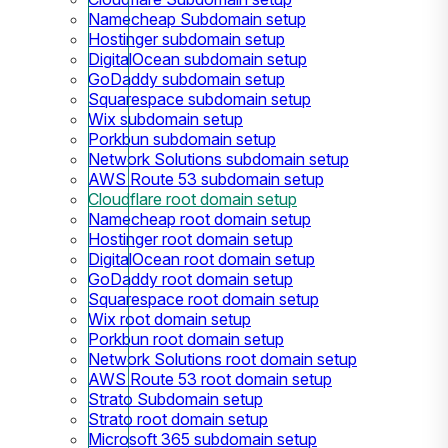
Namecheap Subdomain setup
Hostinger subdomain setup
DigitalOcean subdomain setup
GoDaddy subdomain setup
Squarespace subdomain setup
Wix subdomain setup
Porkbun subdomain setup
Network Solutions subdomain setup
AWS Route 53 subdomain setup
Cloudflare root domain setup
Namecheap root domain setup
Hostinger root domain setup
DigitalOcean root domain setup
GoDaddy root domain setup
Squarespace root domain setup
Wix root domain setup
Porkbun root domain setup
Network Solutions root domain setup
AWS Route 53 root domain setup
Strato Subdomain setup
Strato root domain setup
Microsoft 365 subdomain setup