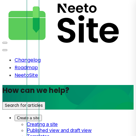
Changelog
Roadmap
NeetoSite
How can we help?
Search for articles
Create a site
Creating a site
Published view and draft view