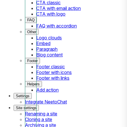
CTA classic
CTA with email action
CTA with logo
FAQ
FAQ with accordion
Other
Logo clouds
Embed
Paragraph
Blog content
Footer
Footer classic
Footer with icons
Footer with links
Helpers
Add action
Settings
Integrate NeetoChat
Site settings
Renaming a site
Cloning a site
Archiving a site