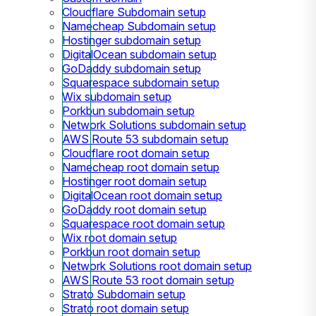
Cloudflare Subdomain setup
Namecheap Subdomain setup
Hostinger subdomain setup
DigitalOcean subdomain setup
GoDaddy subdomain setup
Squarespace subdomain setup
Wix subdomain setup
Porkbun subdomain setup
Network Solutions subdomain setup
AWS Route 53 subdomain setup
Cloudflare root domain setup
Namecheap root domain setup
Hostinger root domain setup
DigitalOcean root domain setup
GoDaddy root domain setup
Squarespace root domain setup
Wix root domain setup
Porkbun root domain setup
Network Solutions root domain setup
AWS Route 53 root domain setup
Strato Subdomain setup
Strato root domain setup