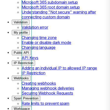
Microsoft 365 subdomain setup
Microsoft 365 root domain setup
Understanding "Not secure" warning after
connecting custom domain
Validation
Validation error
My profile
Changing time zone
Enable or disable dark mode
Changing language
Public API
API Keys
IP Restriction
Adding an individual IP to allowed IP range
IP Restriction
Webhooks
Creating webhooks
Managing webhook deliveries
Securing Webhook Requests
Spam Prevention
Rate limits to prevent spam
Workspace