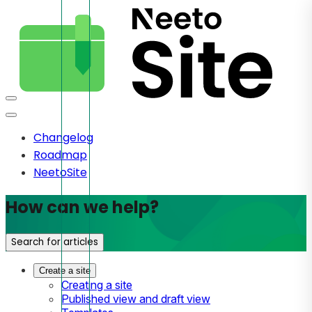
Changelog
Roadmap
NeetoSite
How can we help?
Search for articles
Create a site
Creating a site
Published view and draft view