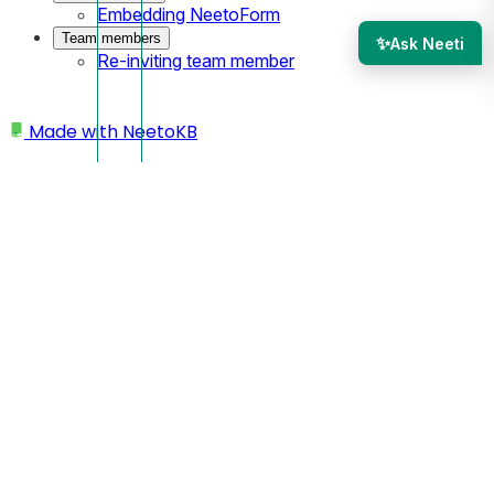
Embedding NeetoForm
Team members
✨
Ask Neeti
Re-inviting team member
Made with
NeetoKB
Home
Adding a new section
Header
Header with icons
Header with icons
Header with icons
is a type of header element with icons
on the right side.