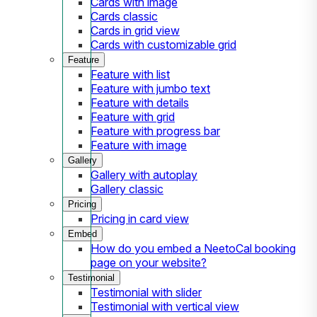
Cards with image
Cards classic
Cards in grid view
Cards with customizable grid
Feature
Feature with list
Feature with jumbo text
Feature with details
Feature with grid
Feature with progress bar
Feature with image
Gallery
Gallery with autoplay
Gallery classic
Pricing
Pricing in card view
Embed
How do you embed a NeetoCal booking
page on your website?
Testimonial
Testimonial with slider
Testimonial with vertical view