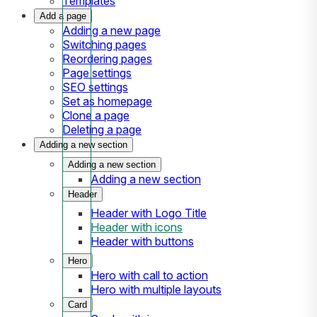
Templates
Add a page
Adding a new page
Switching pages
Reordering pages
Page settings
SEO settings
Set as homepage
Clone a page
Deleting a page
Adding a new section
Adding a new section
Adding a new section
Header
Header with Logo Title
Header with icons
Header with buttons
Hero
Hero with call to action
Hero with multiple layouts
Card