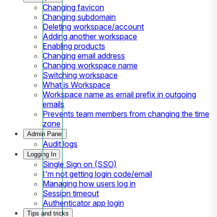
Changing favicon
Changing subdomain
Deleting workspace/account
Adding another workspace
Enabling products
Changing email address
Changing workspace name
Switching workspace
What is Workspace
Workspace name as email prefix in outgoing
emails
Prevents team members from changing the time
zone
Admin Panel
Audit logs
Logging In
Single Sign on (SSO)
I'm not getting login code/email
Managing how users log in
Session timeout
Authenticator app login
Tips and tricks