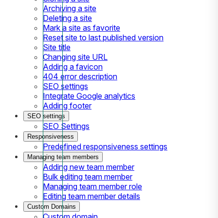
Archiving a site
Deleting a site
Mark a site as favorite
Reset site to last published version
Site title
Changing site URL
Adding a favicon
404 error description
SEO settings
Integrate Google analytics
Adding footer
SEO settings
SEO Settings
Responsiveness
Predefined responsiveness settings
Managing team members
Adding new team member
Bulk editing team member
Managing team member role
Editing team member details
Custom Domains
Custom domain