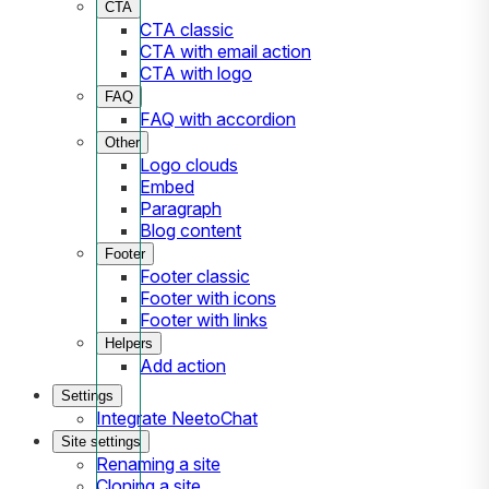
CTA
CTA classic
CTA with email action
CTA with logo
FAQ
FAQ with accordion
Other
Logo clouds
Embed
Paragraph
Blog content
Footer
Footer classic
Footer with icons
Footer with links
Helpers
Add action
Settings
Integrate NeetoChat
Site settings
Renaming a site
Cloning a site