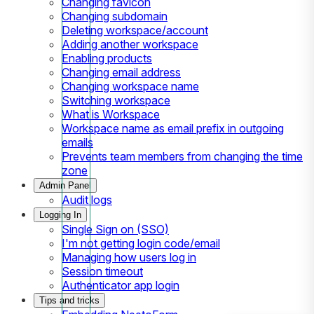
Changing favicon
Changing subdomain
Deleting workspace/account
Adding another workspace
Enabling products
Changing email address
Changing workspace name
Switching workspace
What is Workspace
Workspace name as email prefix in outgoing
emails
Prevents team members from changing the time
zone
Admin Panel
Audit logs
Logging In
Single Sign on (SSO)
I'm not getting login code/email
Managing how users log in
Session timeout
Authenticator app login
Tips and tricks