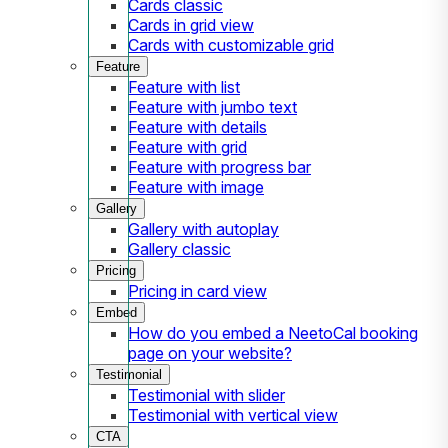
Cards classic
Cards in grid view
Cards with customizable grid
Feature
Feature with list
Feature with jumbo text
Feature with details
Feature with grid
Feature with progress bar
Feature with image
Gallery
Gallery with autoplay
Gallery classic
Pricing
Pricing in card view
Embed
How do you embed a NeetoCal booking
page on your website?
Testimonial
Testimonial with slider
Testimonial with vertical view
CTA