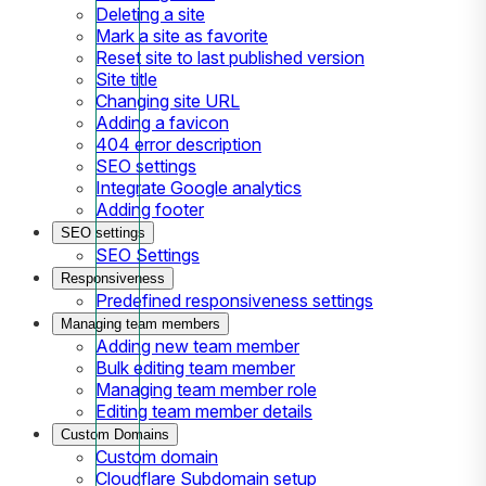
Deleting a site
Mark a site as favorite
Reset site to last published version
Site title
Changing site URL
Adding a favicon
404 error description
SEO settings
Integrate Google analytics
Adding footer
SEO settings
SEO Settings
Responsiveness
Predefined responsiveness settings
Managing team members
Adding new team member
Bulk editing team member
Managing team member role
Editing team member details
Custom Domains
Custom domain
Cloudflare Subdomain setup