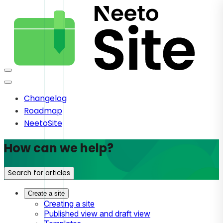
Changelog
Roadmap
NeetoSite
How can we help?
Search for articles
Create a site
Creating a site
Published view and draft view