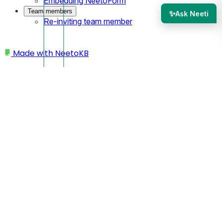
Embedding NeetoForm
Team members
✨
Ask Neeti
Re-inviting team member
Made with
NeetoKB
Home
My profile
Changing time zone
Changing time zone
Click on your profile picture located at the bottom left
corner.
Click on
My Profile.