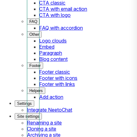
CTA classic
CTA with email action
CTA with logo
FAQ
FAQ with accordion
Other
Logo clouds
Embed
Paragraph
Blog content
Footer
Footer classic
Footer with icons
Footer with links
Helpers
Add action
Settings
Integrate NeetoChat
Site settings
Renaming a site
Cloning a site
Archiving a site