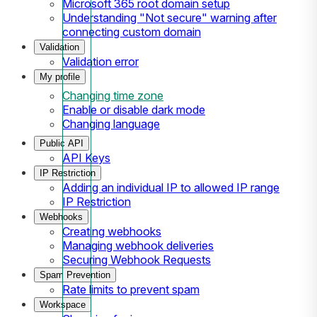
Microsoft 365 root domain setup
Understanding "Not secure" warning after
connecting custom domain
Validation
Validation error
My profile
Changing time zone
Enable or disable dark mode
Changing language
Public API
API Keys
IP Restriction
Adding an individual IP to allowed IP range
IP Restriction
Webhooks
Creating webhooks
Managing webhook deliveries
Securing Webhook Requests
Spam Prevention
Rate limits to prevent spam
Workspace