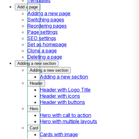
Templates
Add a page
Adding a new page
Switching pages
Reordering pages
Page settings
SEO settings
Set as homepage
Clone a page
Deleting a page
Adding a new section
Adding a new section
Adding a new section
Header
Header with Logo Title
Header with icons
Header with buttons
Hero
Hero with call to action
Hero with multiple layouts
Card
Cards with image