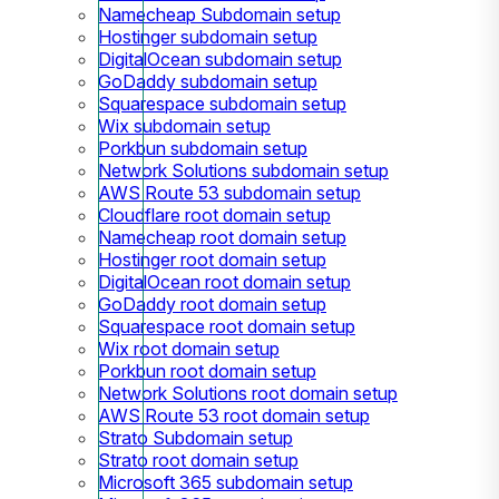
Namecheap Subdomain setup
Hostinger subdomain setup
DigitalOcean subdomain setup
GoDaddy subdomain setup
Squarespace subdomain setup
Wix subdomain setup
Porkbun subdomain setup
Network Solutions subdomain setup
AWS Route 53 subdomain setup
Cloudflare root domain setup
Namecheap root domain setup
Hostinger root domain setup
DigitalOcean root domain setup
GoDaddy root domain setup
Squarespace root domain setup
Wix root domain setup
Porkbun root domain setup
Network Solutions root domain setup
AWS Route 53 root domain setup
Strato Subdomain setup
Strato root domain setup
Microsoft 365 subdomain setup