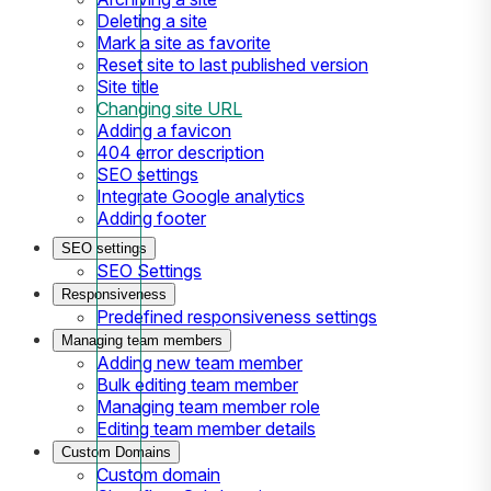
Deleting a site
Mark a site as favorite
Reset site to last published version
Site title
Changing site URL
Adding a favicon
404 error description
SEO settings
Integrate Google analytics
Adding footer
SEO settings
SEO Settings
Responsiveness
Predefined responsiveness settings
Managing team members
Adding new team member
Bulk editing team member
Managing team member role
Editing team member details
Custom Domains
Custom domain