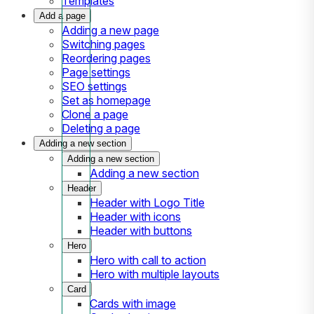
Templates
Add a page
Adding a new page
Switching pages
Reordering pages
Page settings
SEO settings
Set as homepage
Clone a page
Deleting a page
Adding a new section
Adding a new section
Adding a new section
Header
Header with Logo Title
Header with icons
Header with buttons
Hero
Hero with call to action
Hero with multiple layouts
Card
Cards with image