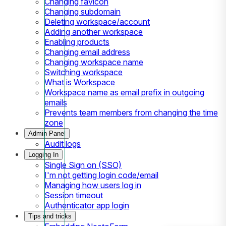
Changing favicon
Changing subdomain
Deleting workspace/account
Adding another workspace
Enabling products
Changing email address
Changing workspace name
Switching workspace
What is Workspace
Workspace name as email prefix in outgoing
emails
Prevents team members from changing the time
zone
Admin Panel
Audit logs
Logging In
Single Sign on (SSO)
I'm not getting login code/email
Managing how users log in
Session timeout
Authenticator app login
Tips and tricks