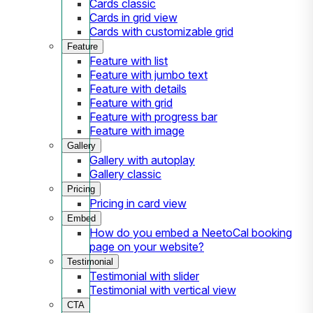
Cards classic
Cards in grid view
Cards with customizable grid
Feature
Feature with list
Feature with jumbo text
Feature with details
Feature with grid
Feature with progress bar
Feature with image
Gallery
Gallery with autoplay
Gallery classic
Pricing
Pricing in card view
Embed
How do you embed a NeetoCal booking
page on your website?
Testimonial
Testimonial with slider
Testimonial with vertical view
CTA