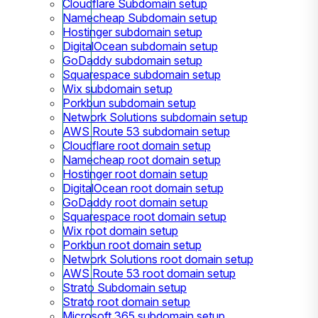
Cloudflare Subdomain setup
Namecheap Subdomain setup
Hostinger subdomain setup
DigitalOcean subdomain setup
GoDaddy subdomain setup
Squarespace subdomain setup
Wix subdomain setup
Porkbun subdomain setup
Network Solutions subdomain setup
AWS Route 53 subdomain setup
Cloudflare root domain setup
Namecheap root domain setup
Hostinger root domain setup
DigitalOcean root domain setup
GoDaddy root domain setup
Squarespace root domain setup
Wix root domain setup
Porkbun root domain setup
Network Solutions root domain setup
AWS Route 53 root domain setup
Strato Subdomain setup
Strato root domain setup
Microsoft 365 subdomain setup