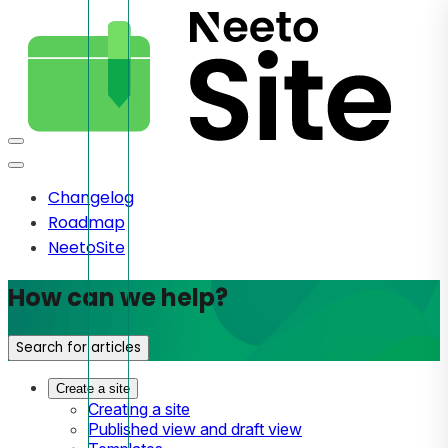
Changelog
Roadmap
NeetoSite
How can we help?
Search for articles
Create a site
Creating a site
Published view and draft view