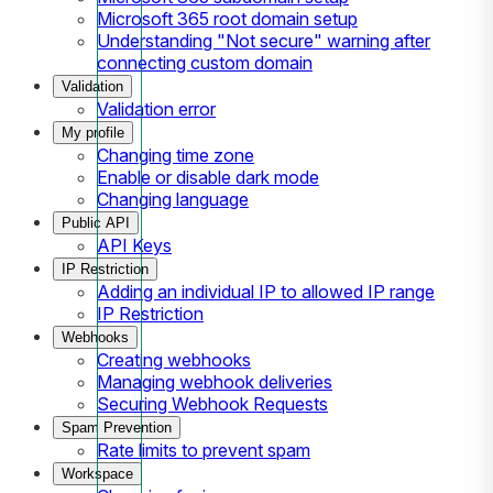
Microsoft 365 root domain setup
Understanding "Not secure" warning after
connecting custom domain
Validation
Validation error
My profile
Changing time zone
Enable or disable dark mode
Changing language
Public API
API Keys
IP Restriction
Adding an individual IP to allowed IP range
IP Restriction
Webhooks
Creating webhooks
Managing webhook deliveries
Securing Webhook Requests
Spam Prevention
Rate limits to prevent spam
Workspace