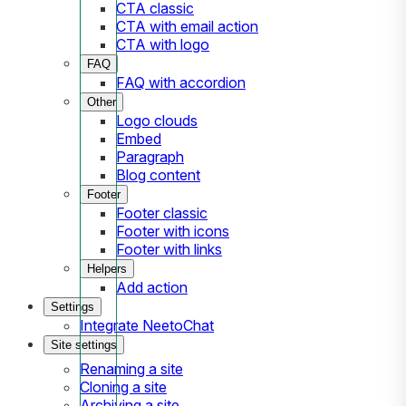
CTA classic
CTA with email action
CTA with logo
FAQ
FAQ with accordion
Other
Logo clouds
Embed
Paragraph
Blog content
Footer
Footer classic
Footer with icons
Footer with links
Helpers
Add action
Settings
Integrate NeetoChat
Site settings
Renaming a site
Cloning a site
Archiving a site