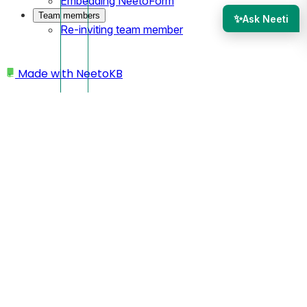
Embedding NeetoForm
Team members
✨
Ask Neeti
Re-inviting team member
Made with
NeetoKB
Home
Site settings
Changing site URL
Changing site URL
You can change your site’s URL if you want to update your
domain name or modify the subdomain.
Open your site from the dashboard.
Click on the
Settings.