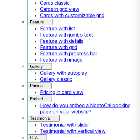
Cards classic
Cards in grid view
Cards with customizable grid
Feature
Feature with list
Feature with jumbo text
Feature with details
Feature with grid
Feature with progress bar
Feature with image
Gallery
Gallery with autoplay
Gallery classic
Pricing
Pricing in card view
Embed
How do you embed a NeetoCal booking
page on your website?
Testimonial
Testimonial with slider
Testimonial with vertical view
CTA