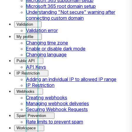
Microsoft 365 subdomain setup
Microsoft 365 root domain setup
Understanding "Not secure" warning after
connecting custom domain
Validation
Validation error
My profile
Changing time zone
Enable or disable dark mode
Changing language
Public API
API Keys
IP Restriction
Adding an individual IP to allowed IP range
IP Restriction
Webhooks
Creating webhooks
Managing webhook deliveries
Securing Webhook Requests
Spam Prevention
Rate limits to prevent spam
Workspace