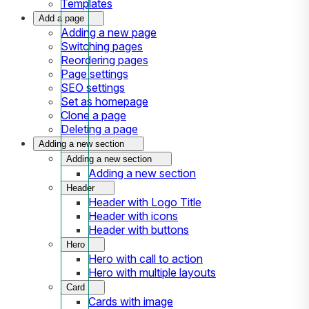
Templates
Add a page
Adding a new page
Switching pages
Reordering pages
Page settings
SEO settings
Set as homepage
Clone a page
Deleting a page
Adding a new section
Adding a new section
Adding a new section
Header
Header with Logo Title
Header with icons
Header with buttons
Hero
Hero with call to action
Hero with multiple layouts
Card
Cards with image