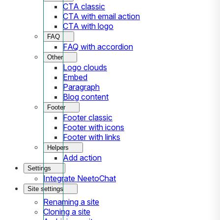
CTA classic
CTA with email action
CTA with logo
FAQ
FAQ with accordion
Other
Logo clouds
Embed
Paragraph
Blog content
Footer
Footer classic
Footer with icons
Footer with links
Helpers
Add action
Settings
Integrate NeetoChat
Site settings
Renaming a site
Cloning a site