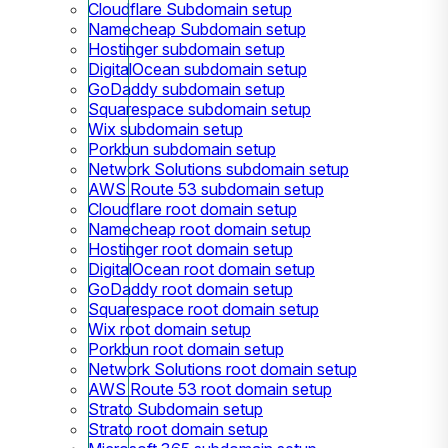
Cloudflare Subdomain setup
Namecheap Subdomain setup
Hostinger subdomain setup
DigitalOcean subdomain setup
GoDaddy subdomain setup
Squarespace subdomain setup
Wix subdomain setup
Porkbun subdomain setup
Network Solutions subdomain setup
AWS Route 53 subdomain setup
Cloudflare root domain setup
Namecheap root domain setup
Hostinger root domain setup
DigitalOcean root domain setup
GoDaddy root domain setup
Squarespace root domain setup
Wix root domain setup
Porkbun root domain setup
Network Solutions root domain setup
AWS Route 53 root domain setup
Strato Subdomain setup
Strato root domain setup