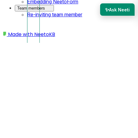
Embedding NeetoForm
Team members
✨
Ask Neeti
Re-inviting team member
Made with
NeetoKB
Home
Site settings
Integrate Google analytics
Integrate Google
analytics
In NeetoSite it is possible to measure the traffic experienced