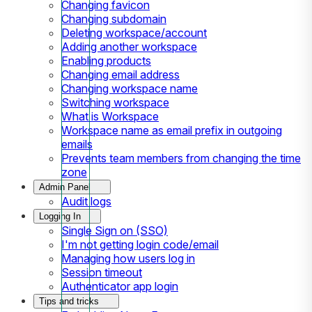
Changing favicon
Changing subdomain
Deleting workspace/account
Adding another workspace
Enabling products
Changing email address
Changing workspace name
Switching workspace
What is Workspace
Workspace name as email prefix in outgoing
emails
Prevents team members from changing the time
zone
Admin Panel
Audit logs
Logging In
Single Sign on (SSO)
I'm not getting login code/email
Managing how users log in
Session timeout
Authenticator app login
Tips and tricks