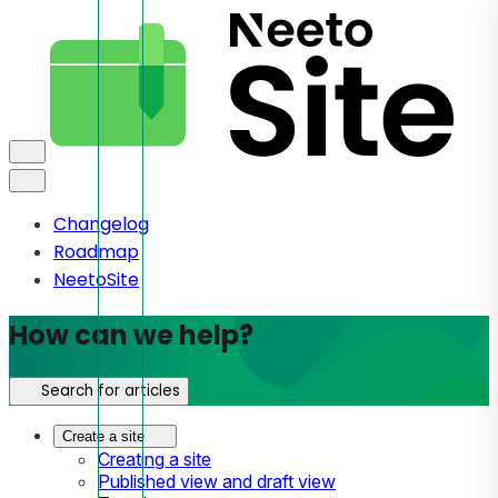
Changelog
Roadmap
NeetoSite
How can we help?
Search for articles
Create a site
Creating a site
Published view and draft view