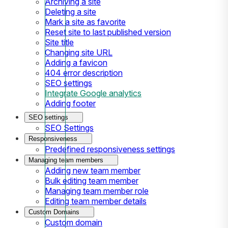
Archiving a site
Deleting a site
Mark a site as favorite
Reset site to last published version
Site title
Changing site URL
Adding a favicon
404 error description
SEO settings
Integrate Google analytics
Adding footer
SEO settings
SEO Settings
Responsiveness
Predefined responsiveness settings
Managing team members
Adding new team member
Bulk editing team member
Managing team member role
Editing team member details
Custom Domains
Custom domain