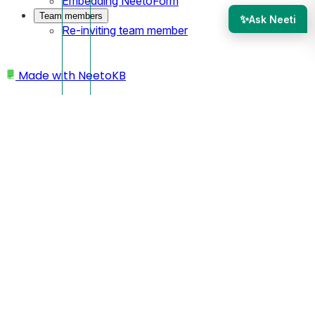
Embedding NeetoForm
Team members
✨
Ask Neeti
Re-inviting team member
Made with
NeetoKB
Home
Site settings
Adding footer
Adding footer
You can add a footer to your site.
Open your site from the dashboard.
Click on the
Settings.
Click on the
Site prefrences.