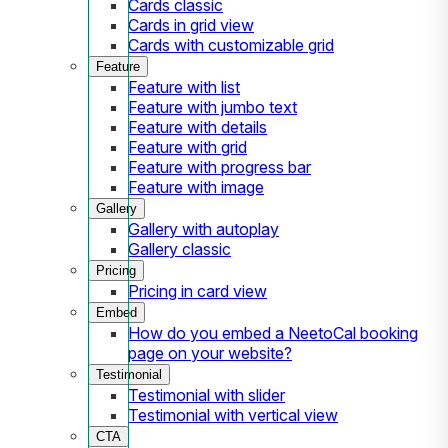
Cards classic
Cards in grid view
Cards with customizable grid
Feature
Feature with list
Feature with jumbo text
Feature with details
Feature with grid
Feature with progress bar
Feature with image
Gallery
Gallery with autoplay
Gallery classic
Pricing
Pricing in card view
Embed
How do you embed a NeetoCal booking
page on your website?
Testimonial
Testimonial with slider
Testimonial with vertical view
CTA