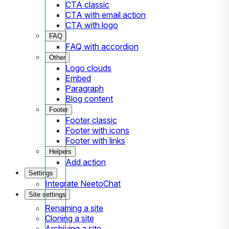
CTA classic
CTA with email action
CTA with logo
FAQ
FAQ with accordion
Other
Logo clouds
Embed
Paragraph
Blog content
Footer
Footer classic
Footer with icons
Footer with links
Helpers
Add action
Settings
Integrate NeetoChat
Site settings
Renaming a site
Cloning a site
Archiving a site