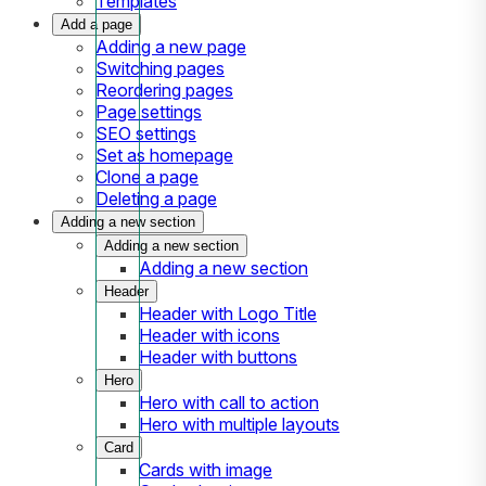
Templates
Add a page
Adding a new page
Switching pages
Reordering pages
Page settings
SEO settings
Set as homepage
Clone a page
Deleting a page
Adding a new section
Adding a new section
Adding a new section
Header
Header with Logo Title
Header with icons
Header with buttons
Hero
Hero with call to action
Hero with multiple layouts
Card
Cards with image