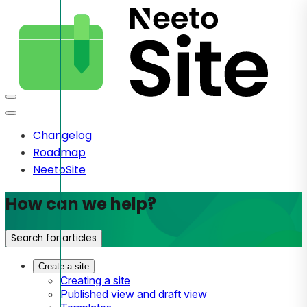
Changelog
Roadmap
NeetoSite
How can we help?
Search for articles
Create a site
Creating a site
Published view and draft view