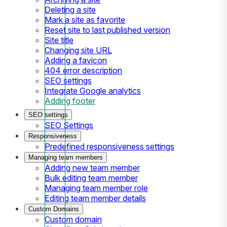
Deleting a site
Mark a site as favorite
Reset site to last published version
Site title
Changing site URL
Adding a favicon
404 error description
SEO settings
Integrate Google analytics
Adding footer
SEO settings
SEO Settings
Responsiveness
Predefined responsiveness settings
Managing team members
Adding new team member
Bulk editing team member
Managing team member role
Editing team member details
Custom Domains
Custom domain