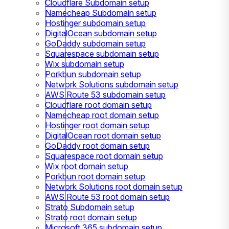
Cloudflare Subdomain setup
Namecheap Subdomain setup
Hostinger subdomain setup
DigitalOcean subdomain setup
GoDaddy subdomain setup
Squarespace subdomain setup
Wix subdomain setup
Porkbun subdomain setup
Network Solutions subdomain setup
AWS Route 53 subdomain setup
Cloudflare root domain setup
Namecheap root domain setup
Hostinger root domain setup
DigitalOcean root domain setup
GoDaddy root domain setup
Squarespace root domain setup
Wix root domain setup
Porkbun root domain setup
Network Solutions root domain setup
AWS Route 53 root domain setup
Strato Subdomain setup
Strato root domain setup
Microsoft 365 subdomain setup