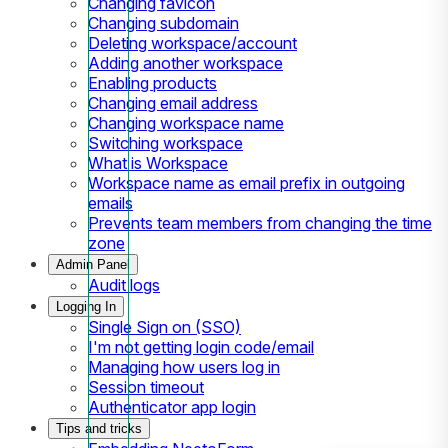
Changing favicon
Changing subdomain
Deleting workspace/account
Adding another workspace
Enabling products
Changing email address
Changing workspace name
Switching workspace
What is Workspace
Workspace name as email prefix in outgoing
emails
Prevents team members from changing the time
zone
Admin Panel
Audit logs
Logging In
Single Sign on (SSO)
I'm not getting login code/email
Managing how users log in
Session timeout
Authenticator app login
Tips and tricks