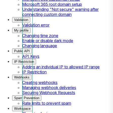
Microsoft 365 root domain setup
Understanding "Not secure" warning after
connecting custom domain
Validation
Validation error
My profile
Changing time zone
Enable or disable dark mode
Changing language
Public API
API Keys
IP Restriction
Adding an individual IP to allowed IP range
IP Restriction
Webhooks
Creating webhooks
Managing webhook deliveries
Securing Webhook Requests
Spam Prevention
Rate limits to prevent spam
Workspace