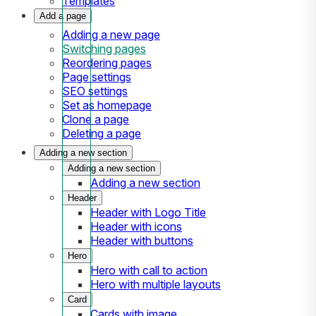
Templates
Add a page
Adding a new page
Switching pages
Reordering pages
Page settings
SEO settings
Set as homepage
Clone a page
Deleting a page
Adding a new section
Adding a new section
Adding a new section
Header
Header with Logo Title
Header with icons
Header with buttons
Hero
Hero with call to action
Hero with multiple layouts
Card
Cards with image