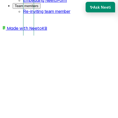
Embedding NeetoForm
Team members
✨
Ask Neeti
Re-inviting team member
Made with
NeetoKB
Home
Add a page
Switching pages
Switching pages
To switch between pages, utilize the page switcher
located in the navigation header.
Click on the desired page within the page switcher to
quickly navigate to that specific page.