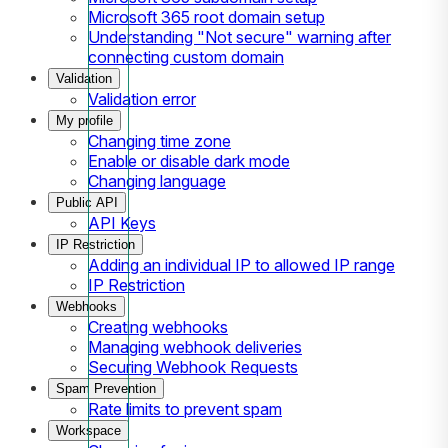
Microsoft 365 root domain setup
Understanding "Not secure" warning after
connecting custom domain
Validation
Validation error
My profile
Changing time zone
Enable or disable dark mode
Changing language
Public API
API Keys
IP Restriction
Adding an individual IP to allowed IP range
IP Restriction
Webhooks
Creating webhooks
Managing webhook deliveries
Securing Webhook Requests
Spam Prevention
Rate limits to prevent spam
Workspace