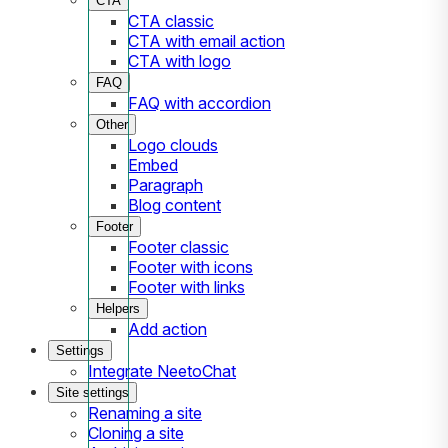
CTA
CTA classic
CTA with email action
CTA with logo
FAQ
FAQ with accordion
Other
Logo clouds
Embed
Paragraph
Blog content
Footer
Footer classic
Footer with icons
Footer with links
Helpers
Add action
Settings
Integrate NeetoChat
Site settings
Renaming a site
Cloning a site