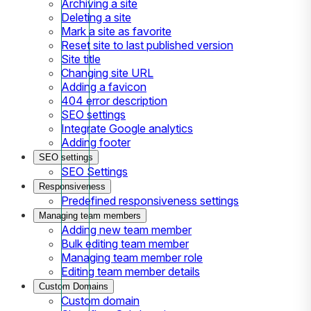
Archiving a site
Deleting a site
Mark a site as favorite
Reset site to last published version
Site title
Changing site URL
Adding a favicon
404 error description
SEO settings
Integrate Google analytics
Adding footer
SEO settings
SEO Settings
Responsiveness
Predefined responsiveness settings
Managing team members
Adding new team member
Bulk editing team member
Managing team member role
Editing team member details
Custom Domains
Custom domain