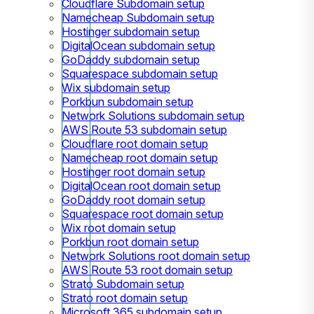
Cloudflare Subdomain setup
Namecheap Subdomain setup
Hostinger subdomain setup
DigitalOcean subdomain setup
GoDaddy subdomain setup
Squarespace subdomain setup
Wix subdomain setup
Porkbun subdomain setup
Network Solutions subdomain setup
AWS Route 53 subdomain setup
Cloudflare root domain setup
Namecheap root domain setup
Hostinger root domain setup
DigitalOcean root domain setup
GoDaddy root domain setup
Squarespace root domain setup
Wix root domain setup
Porkbun root domain setup
Network Solutions root domain setup
AWS Route 53 root domain setup
Strato Subdomain setup
Strato root domain setup
Microsoft 365 subdomain setup