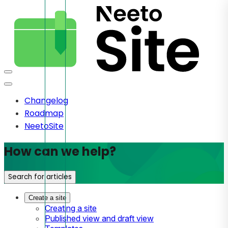
Changelog
Roadmap
NeetoSite
How can we help?
Search for articles
Create a site
Creating a site
Published view and draft view