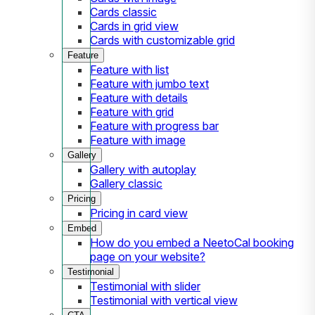
Cards classic
Cards in grid view
Cards with customizable grid
Feature
Feature with list
Feature with jumbo text
Feature with details
Feature with grid
Feature with progress bar
Feature with image
Gallery
Gallery with autoplay
Gallery classic
Pricing
Pricing in card view
Embed
How do you embed a NeetoCal booking
page on your website?
Testimonial
Testimonial with slider
Testimonial with vertical view