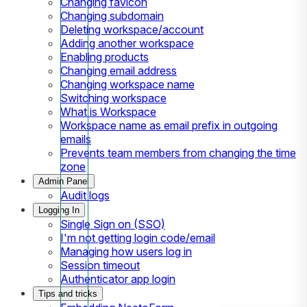
Changing favicon
Changing subdomain
Deleting workspace/account
Adding another workspace
Enabling products
Changing email address
Changing workspace name
Switching workspace
What is Workspace
Workspace name as email prefix in outgoing
emails
Prevents team members from changing the time
zone
Admin Panel
Audit logs
Logging In
Single Sign on (SSO)
I'm not getting login code/email
Managing how users log in
Session timeout
Authenticator app login
Tips and tricks