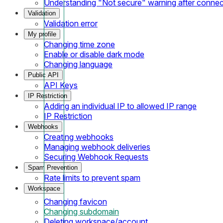
Understanding "Not secure" warning after conne
Validation
Validation error
My profile
Changing time zone
Enable or disable dark mode
Changing language
Public API
API Keys
IP Restriction
Adding an individual IP to allowed IP range
IP Restriction
Webhooks
Creating webhooks
Managing webhook deliveries
Securing Webhook Requests
Spam Prevention
Rate limits to prevent spam
Workspace
Changing favicon
Changing subdomain
Deleting workspace/account