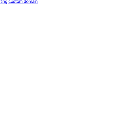
cting custom domain