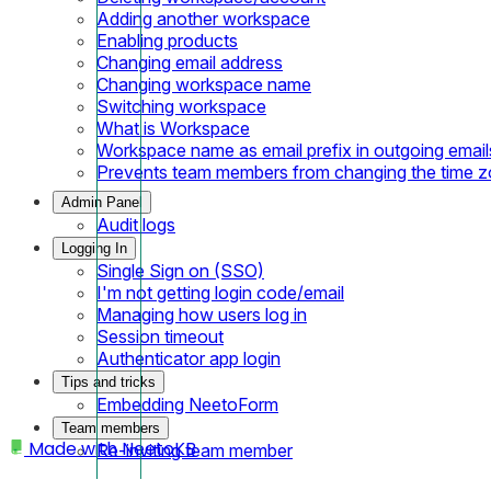
Adding another workspace
Enabling products
Changing email address
Changing workspace name
Switching workspace
What is Workspace
Workspace name as email prefix in outgoing email
Prevents team members from changing the time 
Admin Panel
Audit logs
Logging In
Single Sign on (SSO)
I'm not getting login code/email
Managing how users log in
Session timeout
Authenticator app login
Tips and tricks
Embedding NeetoForm
Team members
Made with
NeetoKB
Re-inviting team member