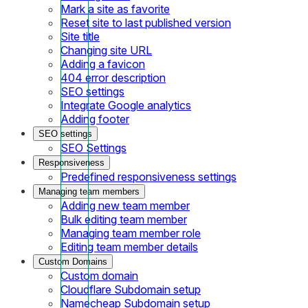
Mark a site as favorite
Reset site to last published version
Site title
Changing site URL
Adding a favicon
404 error description
SEO settings
Integrate Google analytics
Adding footer
SEO settings
SEO Settings
Responsiveness
Predefined responsiveness settings
Managing team members
Adding new team member
Bulk editing team member
Managing team member role
Editing team member details
Custom Domains
Custom domain
Cloudflare Subdomain setup
Namecheap Subdomain setup