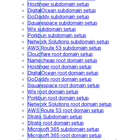
Hostinger subdomain setup
DigitalOcean subdomain setup
GoDaddy subdomain setup
Squarespace subdomain setup
Wix subdomain setup
Porkbun subdomain setup
Network Solutions subdomain setup
AWS Route 53 subdomain setup
Cloudflare root domain setup
Namecheap root domain setup
Hostinger root domain setup
DigitalOcean root domain setup
GoDaddy root domain setup
Squarespace root domain setup
Wix root domain setup
Porkbun root domain setup
Network Solutions root domain setup
AWS Route 53 root domain setup
Strato Subdomain setup
Strato root domain setup
Microsoft 365 subdomain setup
Microsoft 365 root domain setup