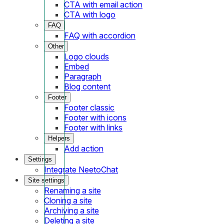
CTA with email action
CTA with logo
FAQ
FAQ with accordion
Other
Logo clouds
Embed
Paragraph
Blog content
Footer
Footer classic
Footer with icons
Footer with links
Helpers
Add action
Settings
Integrate NeetoChat
Site settings
Renaming a site
Cloning a site
Archiving a site
Deleting a site