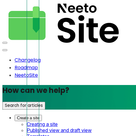
Changelog
Roadmap
NeetoSite
How can we help?
Search for articles
Create a site
Creating a site
Published view and draft view