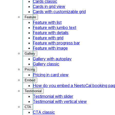
Cards classic
Cards in grid view
Cards with customizable grid
Feature
Feature with list
Feature with jumbo text
Feature with details
Feature with grid
Feature with progress bar
Feature with image
Gallery
Gallery with autoplay
Gallery classic
Pricing
Pricing in card view
Embed
How do you embed a NeetoCal booking pag
Testimonial
Testimonial with slider
Testimonial with vertical view
CTA
CTA classic