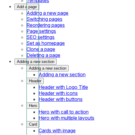
Templates
Add a page
Adding a new page
Switching pages
Reordering pages
Page settings
SEO settings
Set as homepage
Clone a page
Deleting a page
Adding a new section
Adding a new section
Adding a new section
Header
Header with Logo Title
Header with icons
Header with buttons
Hero
Hero with call to action
Hero with multiple layouts
Card
Cards with image