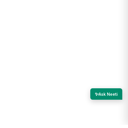
✨
Ask Neeti