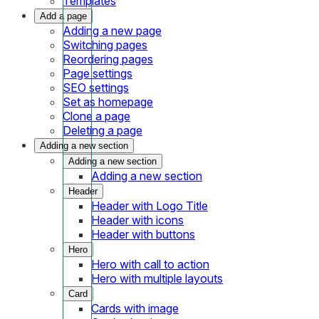
Templates
Add a page
Adding a new page
Switching pages
Reordering pages
Page settings
SEO settings
Set as homepage
Clone a page
Deleting a page
Adding a new section
Adding a new section
Adding a new section
Header
Header with Logo Title
Header with icons
Header with buttons
Hero
Hero with call to action
Hero with multiple layouts
Card
Cards with image