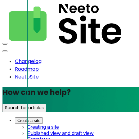
Changelog
Roadmap
NeetoSite
How can we help?
Search for articles
Create a site
Creating a site
Published view and draft view