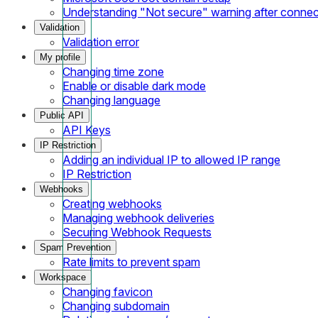
Understanding "Not secure" warning after conne
Validation
Validation error
My profile
Changing time zone
Enable or disable dark mode
Changing language
Public API
API Keys
IP Restriction
Adding an individual IP to allowed IP range
IP Restriction
Webhooks
Creating webhooks
Managing webhook deliveries
Securing Webhook Requests
Spam Prevention
Rate limits to prevent spam
Workspace
Changing favicon
Changing subdomain