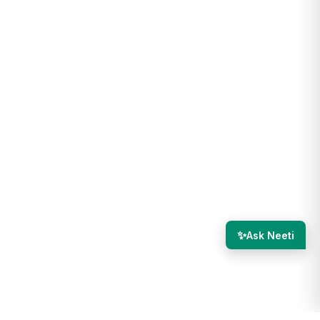
✨
Ask Neeti