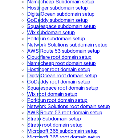
Namecheap Subdomain setup
Hostinger subdomain setup
DigitalOcean subdomain setup
GoDaddy subdomain setup
Squarespace subdomain setup
Wix subdomain setup
Porkbun subdomain setup
Network Solutions subdomain setup
AWS Route 53 subdomain setup
Cloudflare root domain setup
Namecheap root domain setup
Hostinger root domain setup
DigitalOcean root domain setup
GoDaddy root domain setup
Squarespace root domain setup
Wix root domain setup
Porkbun root domain setup
Network Solutions root domain setup
AWS Route 53 root domain setup
Strato Subdomain setup
Strato root domain setup
Microsoft 365 subdomain setup
Microsoft 365 root domain setup