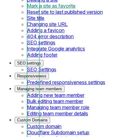
Mark a site as favorite
Reset site to last published version
Site title
Changing site URL
Adding a favicon
404 error description
SEO settings
Integrate Google analytics
Adding footer
SEO settings
SEO Settings
Responsiveness
Predefined responsiveness settings
Managing team members
Adding new team member
Bulk editing team member
Managing team member role
Editing team member details
Custom Domains
Custom domain
Cloudflare Subdomain setup