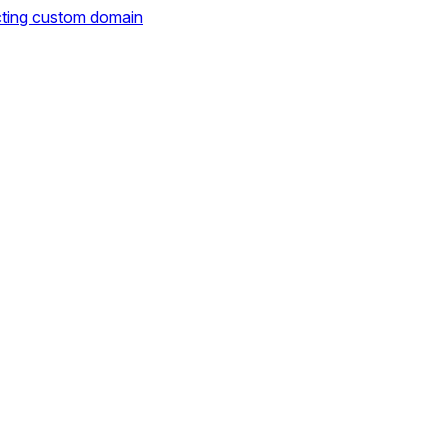
cting custom domain