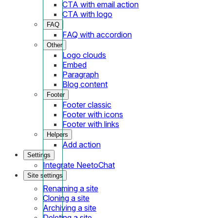
CTA with email action
CTA with logo
FAQ
FAQ with accordion
Other
Logo clouds
Embed
Paragraph
Blog content
Footer
Footer classic
Footer with icons
Footer with links
Helpers
Add action
Settings
Integrate NeetoChat
Site settings
Renaming a site
Cloning a site
Archiving a site
Deleting a site