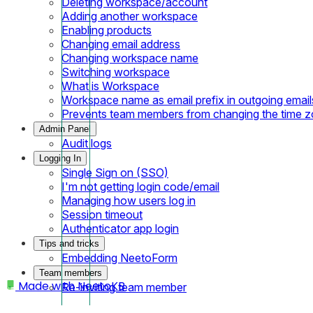
Deleting workspace/account
Adding another workspace
Enabling products
Changing email address
Changing workspace name
Switching workspace
What is Workspace
Workspace name as email prefix in outgoing email
Prevents team members from changing the time 
Admin Panel
Audit logs
Logging In
Single Sign on (SSO)
I'm not getting login code/email
Managing how users log in
Session timeout
Authenticator app login
Tips and tricks
Embedding NeetoForm
Team members
Made with
NeetoKB
Re-inviting team member