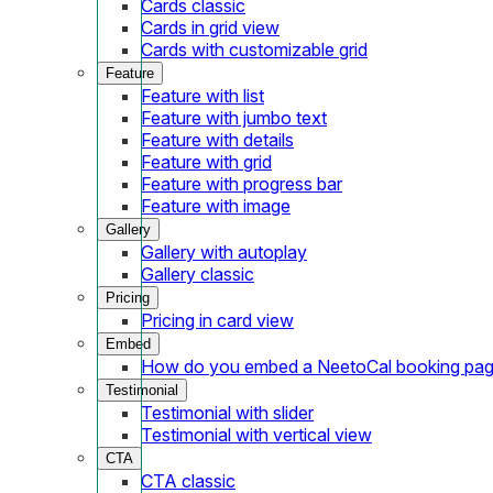
Cards classic
Cards in grid view
Cards with customizable grid
Feature
Feature with list
Feature with jumbo text
Feature with details
Feature with grid
Feature with progress bar
Feature with image
Gallery
Gallery with autoplay
Gallery classic
Pricing
Pricing in card view
Embed
How do you embed a NeetoCal booking pag
Testimonial
Testimonial with slider
Testimonial with vertical view
CTA
CTA classic