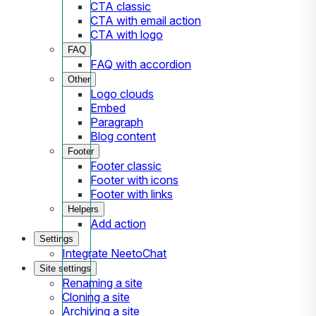
CTA classic
CTA with email action
CTA with logo
FAQ
FAQ with accordion
Other
Logo clouds
Embed
Paragraph
Blog content
Footer
Footer classic
Footer with icons
Footer with links
Helpers
Add action
Settings
Integrate NeetoChat
Site settings
Renaming a site
Cloning a site
Archiving a site