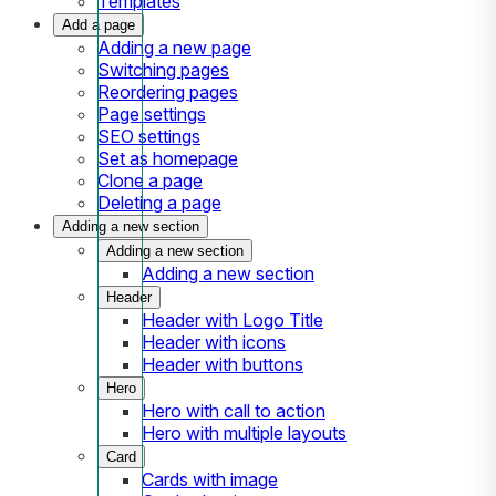
Templates
Add a page
Adding a new page
Switching pages
Reordering pages
Page settings
SEO settings
Set as homepage
Clone a page
Deleting a page
Adding a new section
Adding a new section
Adding a new section
Header
Header with Logo Title
Header with icons
Header with buttons
Hero
Hero with call to action
Hero with multiple layouts
Card
Cards with image