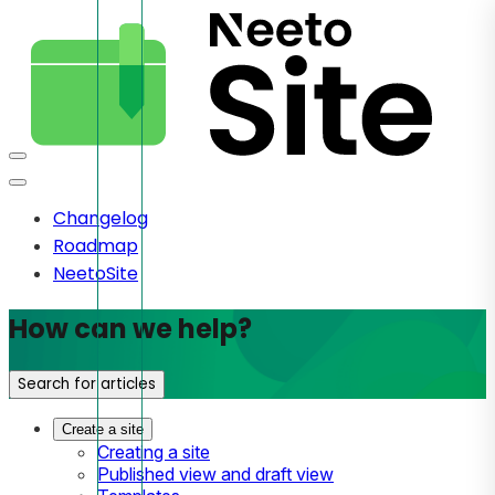
Changelog
Roadmap
NeetoSite
How can we help?
Search for articles
Create a site
Creating a site
Published view and draft view