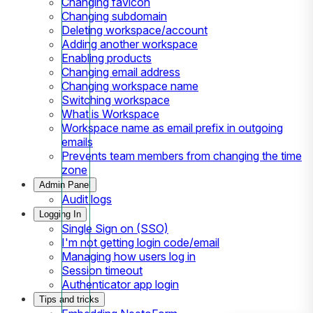
Changing favicon
Changing subdomain
Deleting workspace/account
Adding another workspace
Enabling products
Changing email address
Changing workspace name
Switching workspace
What is Workspace
Workspace name as email prefix in outgoing
emails
Prevents team members from changing the time
zone
Admin Panel
Audit logs
Logging In
Single Sign on (SSO)
I'm not getting login code/email
Managing how users log in
Session timeout
Authenticator app login
Tips and tricks