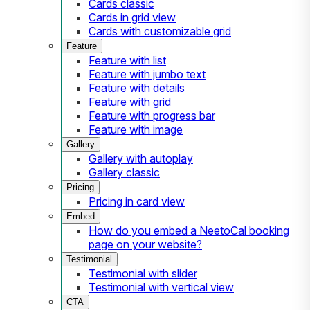
Cards classic
Cards in grid view
Cards with customizable grid
Feature
Feature with list
Feature with jumbo text
Feature with details
Feature with grid
Feature with progress bar
Feature with image
Gallery
Gallery with autoplay
Gallery classic
Pricing
Pricing in card view
Embed
How do you embed a NeetoCal booking
page on your website?
Testimonial
Testimonial with slider
Testimonial with vertical view
CTA