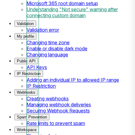
Microsoft 365 root domain setup
Understanding "Not secure" warning after
connecting custom domain
Validation
Validation error
My profile
Changing time zone
Enable or disable dark mode
Changing language
Public API
API Keys
IP Restriction
Adding an individual IP to allowed IP range
IP Restriction
Webhooks
Creating webhooks
Managing webhook deliveries
Securing Webhook Requests
Spam Prevention
Rate limits to prevent spam
Workspace