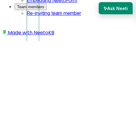
Embedding NeetoForm
Team members
✨
Ask Neeti
Re-inviting team member
Made with
NeetoKB
Home
Custom Domains
Understanding "Not secure" warning after
connecting custom domain
Understanding "Not
secure" warning after
connecting custom
domain