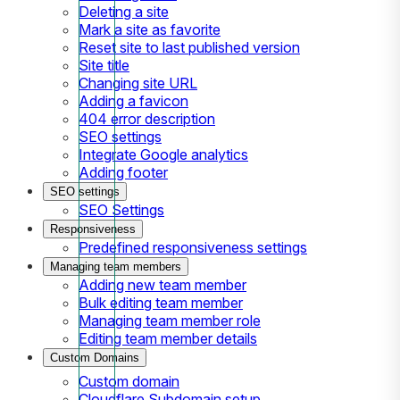
Deleting a site
Mark a site as favorite
Reset site to last published version
Site title
Changing site URL
Adding a favicon
404 error description
SEO settings
Integrate Google analytics
Adding footer
SEO settings
SEO Settings
Responsiveness
Predefined responsiveness settings
Managing team members
Adding new team member
Bulk editing team member
Managing team member role
Editing team member details
Custom Domains
Custom domain
Cloudflare Subdomain setup