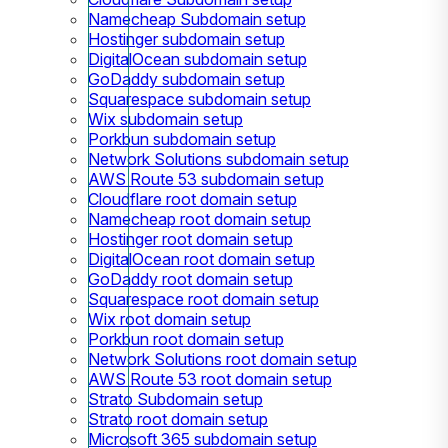
Namecheap Subdomain setup
Hostinger subdomain setup
DigitalOcean subdomain setup
GoDaddy subdomain setup
Squarespace subdomain setup
Wix subdomain setup
Porkbun subdomain setup
Network Solutions subdomain setup
AWS Route 53 subdomain setup
Cloudflare root domain setup
Namecheap root domain setup
Hostinger root domain setup
DigitalOcean root domain setup
GoDaddy root domain setup
Squarespace root domain setup
Wix root domain setup
Porkbun root domain setup
Network Solutions root domain setup
AWS Route 53 root domain setup
Strato Subdomain setup
Strato root domain setup
Microsoft 365 subdomain setup