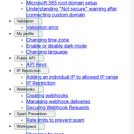
Microsoft 365 root domain setup
Understanding "Not secure" warning after
connecting custom domain
Validation
Validation error
My profile
Changing time zone
Enable or disable dark mode
Changing language
Public API
API Keys
IP Restriction
Adding an individual IP to allowed IP range
IP Restriction
Webhooks
Creating webhooks
Managing webhook deliveries
Securing Webhook Requests
Spam Prevention
Rate limits to prevent spam
Workspace