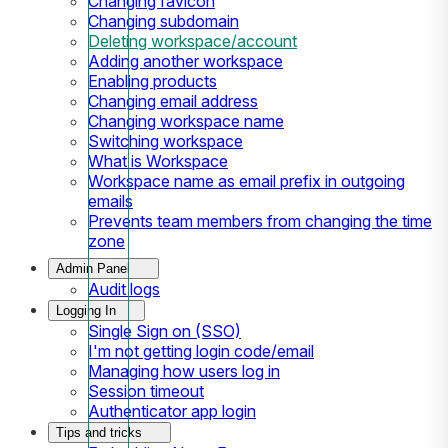
Changing favicon
Changing subdomain
Deleting workspace/account
Adding another workspace
Enabling products
Changing email address
Changing workspace name
Switching workspace
What is Workspace
Workspace name as email prefix in outgoing
emails
Prevents team members from changing the time
zone
Admin Panel
Audit logs
Logging In
Single Sign on (SSO)
I'm not getting login code/email
Managing how users log in
Session timeout
Authenticator app login
Tips and tricks