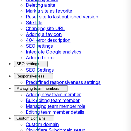
Deleting a site
Mark a site as favorite
Reset site to last published version
Site title
Changing site URL
Adding a favicon
404 error description
SEO settings
Integrate Google analytics
Adding footer
SEO settings
SEO Settings
Responsiveness
Predefined responsiveness settings
Managing team members
Adding new team member
Bulk editing team member
Managing team member role
Editing team member details
Custom Domains
Custom domain
Cloudflare Subdomain setup