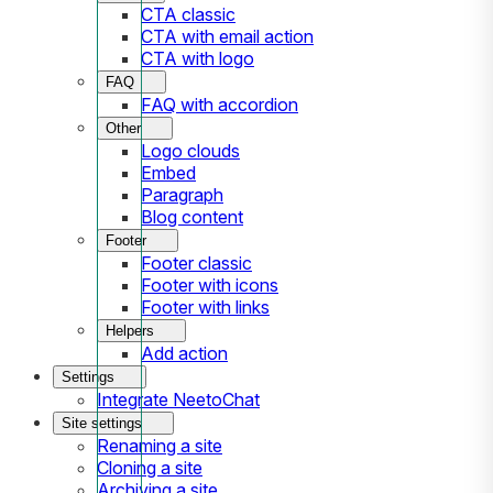
CTA classic
CTA with email action
CTA with logo
FAQ
FAQ with accordion
Other
Logo clouds
Embed
Paragraph
Blog content
Footer
Footer classic
Footer with icons
Footer with links
Helpers
Add action
Settings
Integrate NeetoChat
Site settings
Renaming a site
Cloning a site
Archiving a site