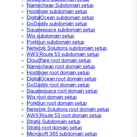
Namecheap Subdomain setup
Hostinger subdomain setup
DigitalOcean subdomain setup
GoDaddy subdomain setup
Squarespace subdomain setup
Wix subdomain setup
Porkbun subdomain setup
Network Solutions subdomain setup
AWS Route 53 subdomain setup
Cloudflare root domain setup
Namecheap root domain setup
Hostinger root domain setup
DigitalOcean root domain setup
GoDaddy root domain setup
Squarespace root domain setup
Wix root domain setup
Porkbun root domain setup
Network Solutions root domain setup
AWS Route 53 root domain setup
Strato Subdomain setup
Strato root domain setup
Microsoft 365 subdomain setup