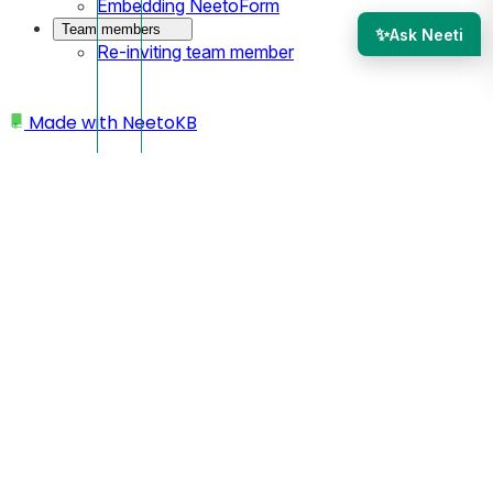
Embedding NeetoForm
Team members
✨
Ask Neeti
Re-inviting team member
Made with
NeetoKB
Home
Workspace
Deleting workspace/account
Deleting
workspace/account