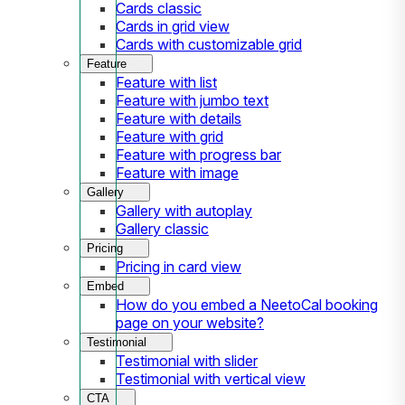
Cards classic
Cards in grid view
Cards with customizable grid
Feature
Feature with list
Feature with jumbo text
Feature with details
Feature with grid
Feature with progress bar
Feature with image
Gallery
Gallery with autoplay
Gallery classic
Pricing
Pricing in card view
Embed
How do you embed a NeetoCal booking
page on your website?
Testimonial
Testimonial with slider
Testimonial with vertical view
CTA