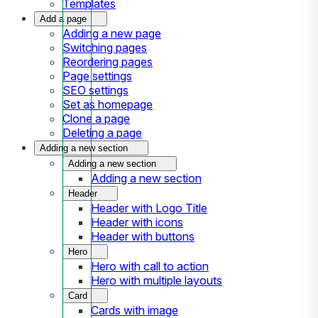
Templates
Add a page
Adding a new page
Switching pages
Reordering pages
Page settings
SEO settings
Set as homepage
Clone a page
Deleting a page
Adding a new section
Adding a new section
Adding a new section
Header
Header with Logo Title
Header with icons
Header with buttons
Hero
Hero with call to action
Hero with multiple layouts
Card
Cards with image