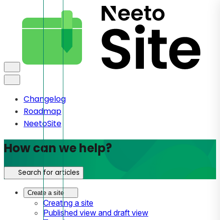
Changelog
Roadmap
NeetoSite
How can we help?
Search for articles
Create a site
Creating a site
Published view and draft view