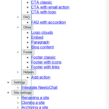
CTA classic
CTA with email action
CTA with logo
FAQ
FAQ with accordion
Other
Logo clouds
Embed
Paragraph
Blog content
Footer
Footer classic
Footer with icons
Footer with links
Helpers
Add action
Settings
Integrate NeetoChat
Site settings
Renaming a site
Cloning a site
Archiving a site