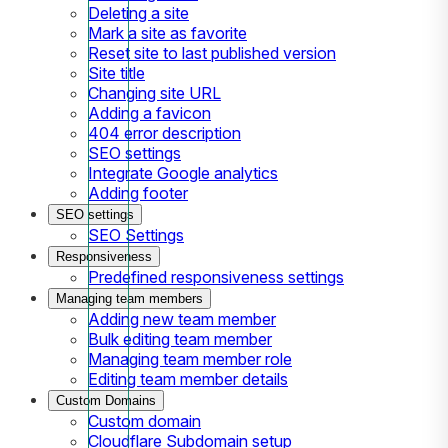
Deleting a site
Mark a site as favorite
Reset site to last published version
Site title
Changing site URL
Adding a favicon
404 error description
SEO settings
Integrate Google analytics
Adding footer
SEO settings
SEO Settings
Responsiveness
Predefined responsiveness settings
Managing team members
Adding new team member
Bulk editing team member
Managing team member role
Editing team member details
Custom Domains
Custom domain
Cloudflare Subdomain setup