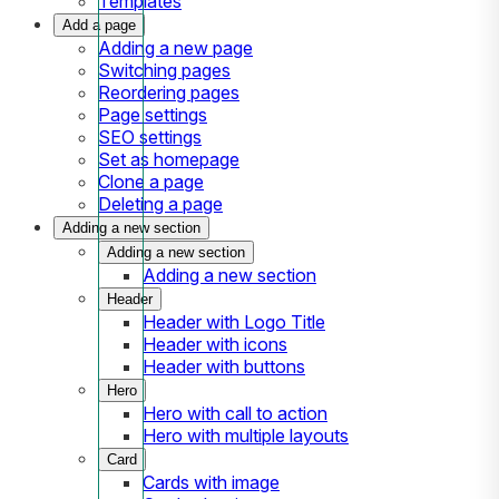
Templates
Add a page
Adding a new page
Switching pages
Reordering pages
Page settings
SEO settings
Set as homepage
Clone a page
Deleting a page
Adding a new section
Adding a new section
Adding a new section
Header
Header with Logo Title
Header with icons
Header with buttons
Hero
Hero with call to action
Hero with multiple layouts
Card
Cards with image