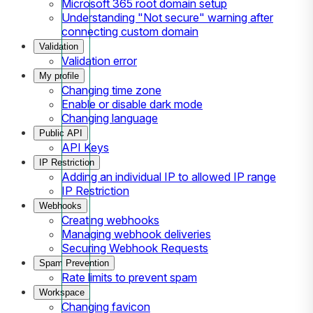
Microsoft 365 root domain setup
Understanding "Not secure" warning after
connecting custom domain
Validation
Validation error
My profile
Changing time zone
Enable or disable dark mode
Changing language
Public API
API Keys
IP Restriction
Adding an individual IP to allowed IP range
IP Restriction
Webhooks
Creating webhooks
Managing webhook deliveries
Securing Webhook Requests
Spam Prevention
Rate limits to prevent spam
Workspace
Changing favicon