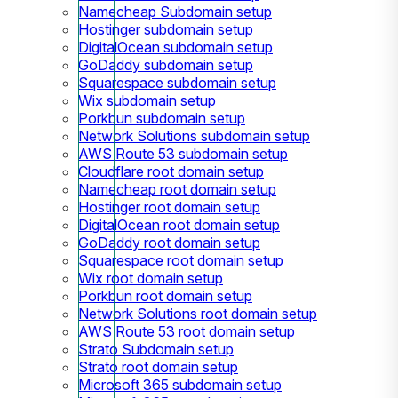
Namecheap Subdomain setup
Hostinger subdomain setup
DigitalOcean subdomain setup
GoDaddy subdomain setup
Squarespace subdomain setup
Wix subdomain setup
Porkbun subdomain setup
Network Solutions subdomain setup
AWS Route 53 subdomain setup
Cloudflare root domain setup
Namecheap root domain setup
Hostinger root domain setup
DigitalOcean root domain setup
GoDaddy root domain setup
Squarespace root domain setup
Wix root domain setup
Porkbun root domain setup
Network Solutions root domain setup
AWS Route 53 root domain setup
Strato Subdomain setup
Strato root domain setup
Microsoft 365 subdomain setup