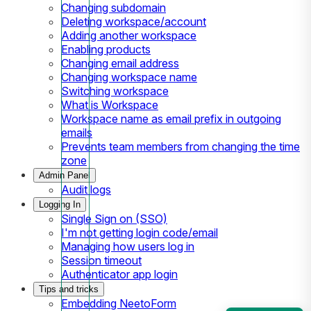
Changing subdomain
Deleting workspace/account
Adding another workspace
Enabling products
Changing email address
Changing workspace name
Switching workspace
What is Workspace
Workspace name as email prefix in outgoing
emails
Prevents team members from changing the time
zone
Admin Panel
Audit logs
Logging In
Single Sign on (SSO)
I'm not getting login code/email
Managing how users log in
Session timeout
Authenticator app login
Tips and tricks
Embedding NeetoForm