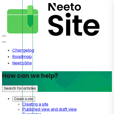
Changelog
Roadmap
NeetoSite
How can we help?
Search for articles
Create a site
Creating a site
Published view and draft view