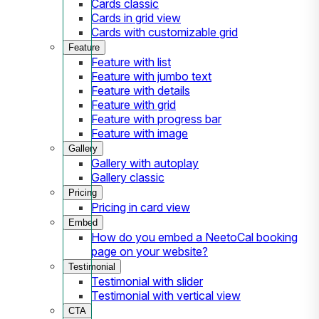
Cards classic
Cards in grid view
Cards with customizable grid
Feature
Feature with list
Feature with jumbo text
Feature with details
Feature with grid
Feature with progress bar
Feature with image
Gallery
Gallery with autoplay
Gallery classic
Pricing
Pricing in card view
Embed
How do you embed a NeetoCal booking
page on your website?
Testimonial
Testimonial with slider
Testimonial with vertical view
CTA