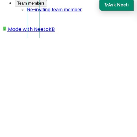
Team members
✨
Ask Neeti
Re-inviting team member
Made with
NeetoKB
Home
Validation
Validation error