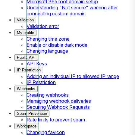
Microsoft 365 root domain setup
Understanding "Not secure" warning after
connecting custom domain
Validation
Validation error
My profile
Changing time zone
Enable or disable dark mode
Changing language
Public API
API Keys
IP Restriction
Adding an individual IP to allowed IP range
IP Restriction
Webhooks
Creating webhooks
Managing webhook deliveries
Securing Webhook Requests
Spam Prevention
Rate limits to prevent spam
Workspace
Changing favicon