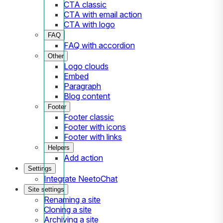
CTA classic
CTA with email action
CTA with logo
FAQ
FAQ with accordion
Other
Logo clouds
Embed
Paragraph
Blog content
Footer
Footer classic
Footer with icons
Footer with links
Helpers
Add action
Settings
Integrate NeetoChat
Site settings
Renaming a site
Cloning a site
Archiving a site