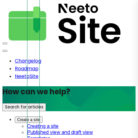
Changelog
Roadmap
NeetoSite
How can we help?
Search for articles
Create a site
Creating a site
Published view and draft view