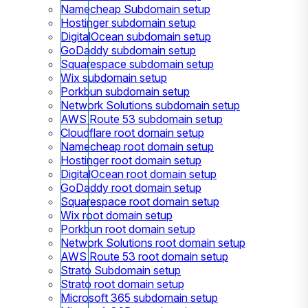
Namecheap Subdomain setup
Hostinger subdomain setup
DigitalOcean subdomain setup
GoDaddy subdomain setup
Squarespace subdomain setup
Wix subdomain setup
Porkbun subdomain setup
Network Solutions subdomain setup
AWS Route 53 subdomain setup
Cloudflare root domain setup
Namecheap root domain setup
Hostinger root domain setup
DigitalOcean root domain setup
GoDaddy root domain setup
Squarespace root domain setup
Wix root domain setup
Porkbun root domain setup
Network Solutions root domain setup
AWS Route 53 root domain setup
Strato Subdomain setup
Strato root domain setup
Microsoft 365 subdomain setup