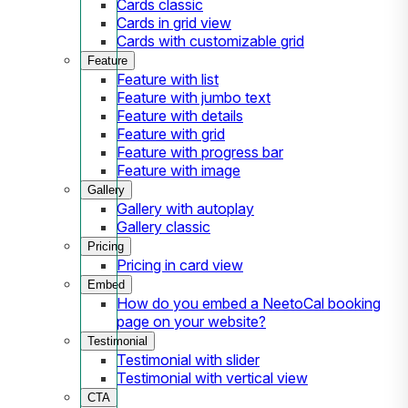
Cards classic
Cards in grid view
Cards with customizable grid
Feature
Feature with list
Feature with jumbo text
Feature with details
Feature with grid
Feature with progress bar
Feature with image
Gallery
Gallery with autoplay
Gallery classic
Pricing
Pricing in card view
Embed
How do you embed a NeetoCal booking
page on your website?
Testimonial
Testimonial with slider
Testimonial with vertical view
CTA