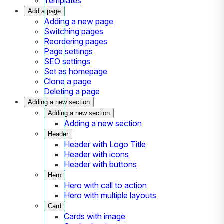
Templates
Add a page
Adding a new page
Switching pages
Reordering pages
Page settings
SEO settings
Set as homepage
Clone a page
Deleting a page
Adding a new section
Adding a new section
Adding a new section
Header
Header with Logo Title
Header with icons
Header with buttons
Hero
Hero with call to action
Hero with multiple layouts
Card
Cards with image