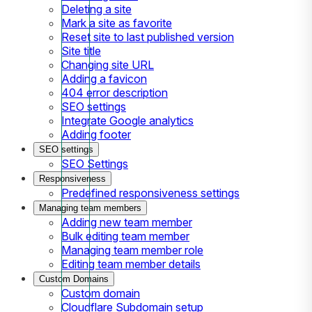
Deleting a site
Mark a site as favorite
Reset site to last published version
Site title
Changing site URL
Adding a favicon
404 error description
SEO settings
Integrate Google analytics
Adding footer
SEO settings
SEO Settings
Responsiveness
Predefined responsiveness settings
Managing team members
Adding new team member
Bulk editing team member
Managing team member role
Editing team member details
Custom Domains
Custom domain
Cloudflare Subdomain setup