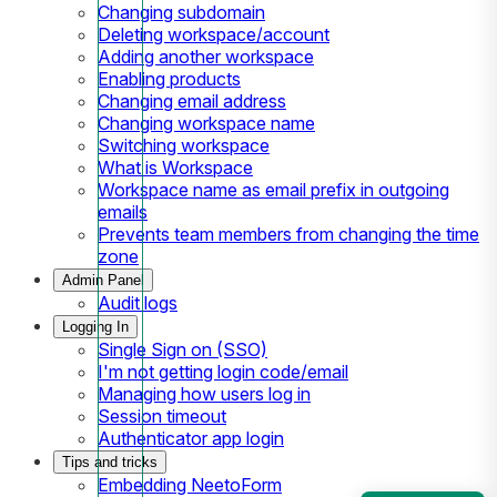
Changing subdomain
Deleting workspace/account
Adding another workspace
Enabling products
Changing email address
Changing workspace name
Switching workspace
What is Workspace
Workspace name as email prefix in outgoing
emails
Prevents team members from changing the time
zone
Admin Panel
Audit logs
Logging In
Single Sign on (SSO)
I'm not getting login code/email
Managing how users log in
Session timeout
Authenticator app login
Tips and tricks
Embedding NeetoForm