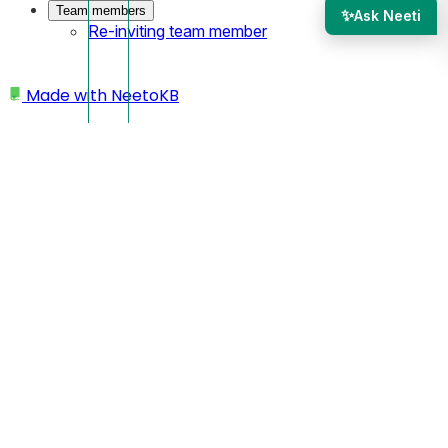
Team members
✨
Ask Neeti
Re-inviting team member
Made with
NeetoKB
Home
Public API
API Keys